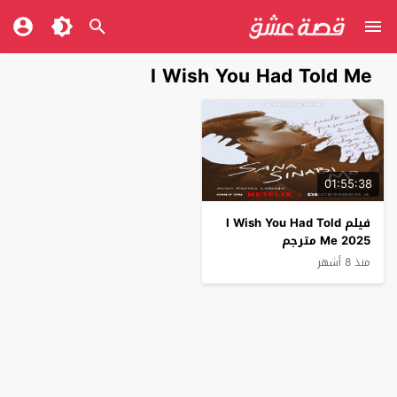
I Wish You Had Told Me
01:55:38
فيلم I Wish You Had Told
Me 2025 مترجم
منذ 8 أشهر