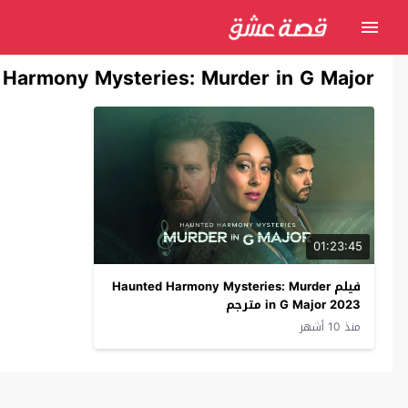
Harmony Mysteries: Murder in G Major
01:23:45
فيلم Haunted Harmony Mysteries: Murder
in G Major 2023 مترجم
منذ 10 أشهر