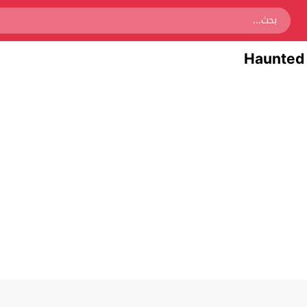
Haunted 